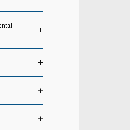
ental