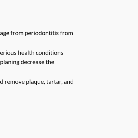
age from periodontitis from
erious health conditions
 planing decrease the
d remove plaque, tartar, and