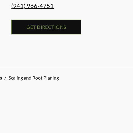
(941) 966-4751
GET DIRECTIONS
s
/
Scaling and Root Planing