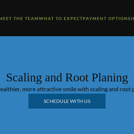
MEET THE TEAM
WHAT TO EXPECT
PAYMENT OPTIONS
Scaling and Root Planing
ealthier, more attractive smile with scaling and root 
SCHEDULE WITH US