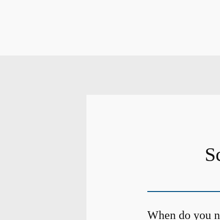
S
When do you ne