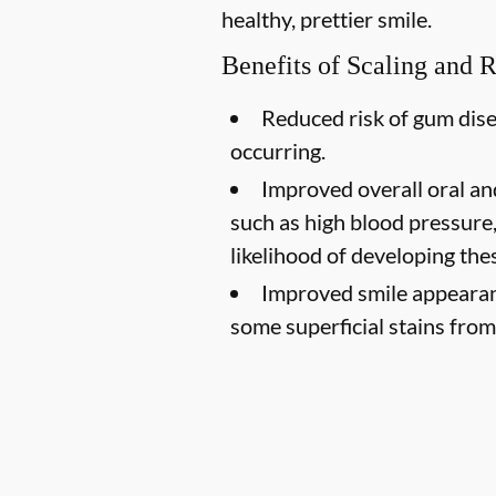
healthy, prettier smile.
Benefits of Scaling and 
Reduced risk of gum dise
occurring.
Improved overall oral an
such as high blood pressure,
likelihood of developing the
Improved smile appearan
some superficial stains from