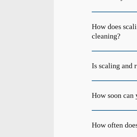
How does scalin
cleaning?
Is scaling and 
How soon can y
How often does