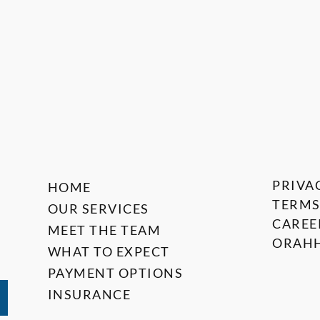
PRIVA
HOME
TERMS
OUR SERVICES
CAREE
MEET THE TEAM
ORAHH
WHAT TO EXPECT
PAYMENT OPTIONS
INSURANCE