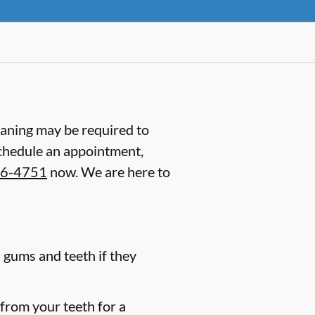
laning may be required to
schedule an appointment,
66-4751
now. We are here to
 gums and teeth if they
 from your teeth for a