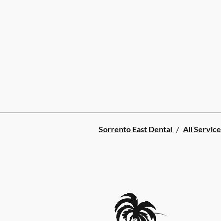
Sorrento East Dental
/
All Service