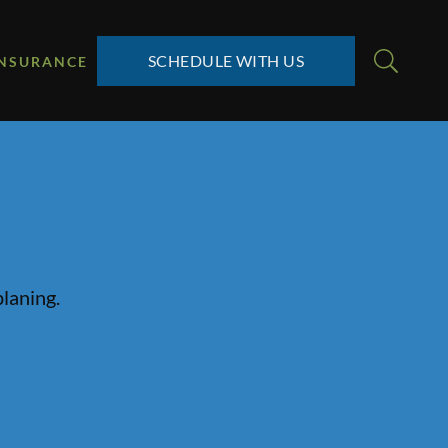
SCHEDULE WITH US
INSURANCE
planing.