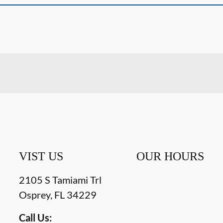
VIST US
OUR HOURS
2105 S Tamiami Trl
Osprey
,
FL
34229
Call Us: