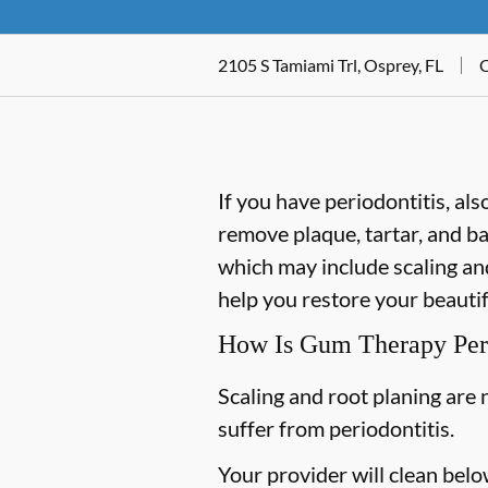
2105 S Tamiami Trl, Osprey, FL
C
If you have periodontitis, a
remove plaque, tartar, and b
which may include scaling and
help you restore your beautif
How Is Gum Therapy Pe
Scaling and root planing are 
suffer from periodontitis.
Your provider will clean belo