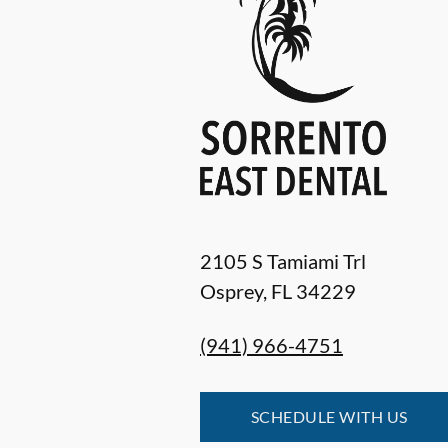
2105 S Tamiami Trl
Osprey
,
FL
34229
(941) 966-4751
SCHEDULE WITH US