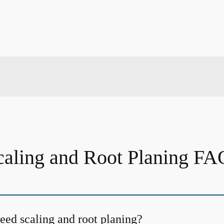
caling and Root Planing FA
ed scaling and root planing?