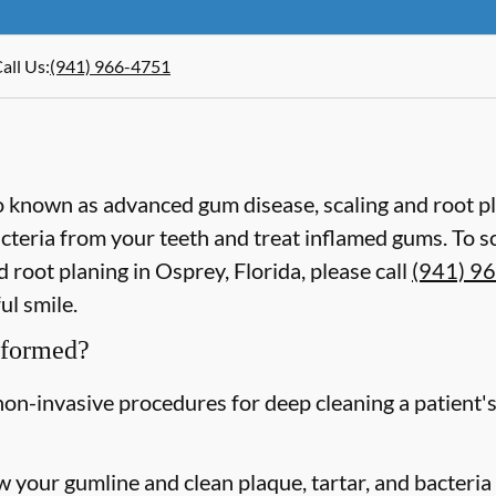
all Us
:
(941) 966-4751
lso known as advanced gum disease, scaling and root p
acteria from your teeth and treat inflamed gums. To 
 root planing in Osprey, Florida, please call
(941) 9
ul smile.
rformed?
non-invasive procedures for deep cleaning a patient's
w your gumline and clean plaque, tartar, and bacteria