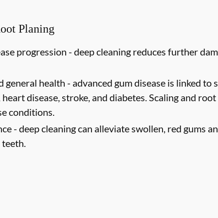
Root Planing
ase progression -
deep cleaning reduces further dam
d general health -
advanced gum disease is linked to s
 heart disease, stroke, and diabetes. Scaling and root
se conditions.
ce -
deep cleaning can alleviate swollen, red gums an
 teeth.