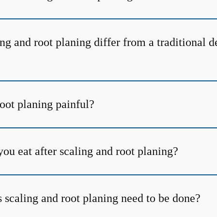
g and root planing differ from a traditional d
root planing painful?
ou eat after scaling and root planing?
 scaling and root planing need to be done?