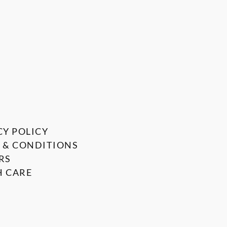
CY POLICY
 & CONDITIONS
RS
 CARE