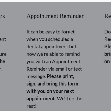
rk
Appointment Reminder
Re
It can be easy to forget
Do
ent
when you scheduled a
Re
dental appointment but
Ple
ure
now we're able to remind
br
the
you with an Appointment
on
.
Reminder via email or text
message.
Please print,
sign, and bring this form
with you on your next
appointment.
We'll do the
rest!