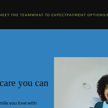
MEET THE TEAM
WHAT TO EXPECT
PAYMENT OPTIONS
 care you can
smile you love with