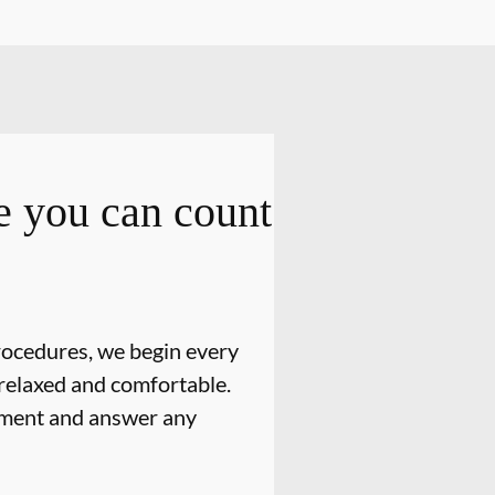
 you can count
rocedures, we begin every
relaxed and comfortable.
atment and answer any