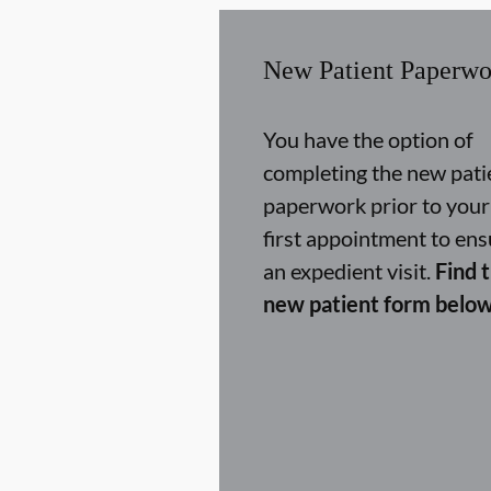
New Patient Paperwo
You have the option of
completing the new pati
paperwork prior to your
first appointment to ens
an expedient visit.
Find 
new patient form below