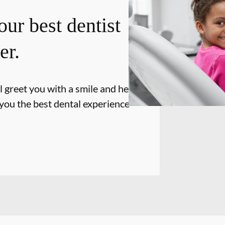
our best dentist
er.
l greet you with a smile and hello and
 you the best dental experience