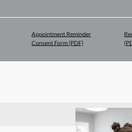
Appointment Reminder
Re
Consent Form (PDF)
(P