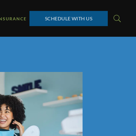
SCHEDULE WITH US
INSURANCE