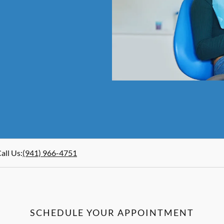
all Us
:
(941) 966-4751
SCHEDULE YOUR APPOINTMENT