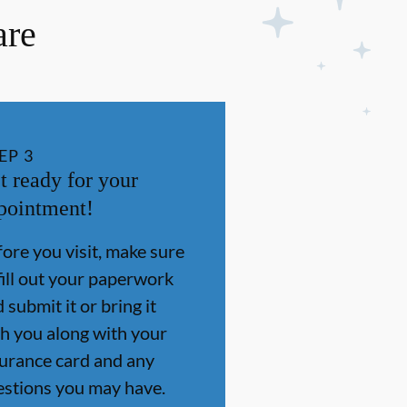
are
EP
3
t ready for your
pointment!
ore you visit, make sure
fill out your paperwork
 submit it or bring it
h you along with your
surance card and any
estions you may have.