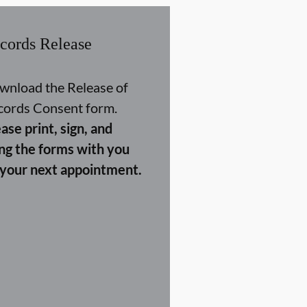
cords Release
wnload the Release of
cords Consent form.
ase print, sign, and
ing the forms with you
 your next appointment.