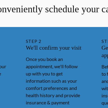
nveniently schedule your c
STEP
2
ST
We'll confirm your visit
Ge
ap
Once you book an
our
appointment, we'll follow
Bef
e
up with you to get
to 
information such as your
and
comfort preferences and
wit
health history and provide
in
insurance & payment
qu