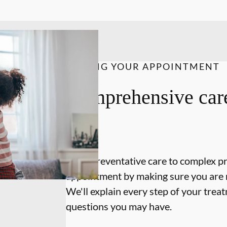
DURING YOUR APPOINTMENT
Comprehensive care
on.
From preventative care to complex p
appointment by making sure you are 
We'll explain every step of your tre
questions you may have.