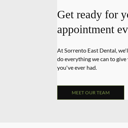
Get ready for y
appointment ev
At Sorrento East Dental, we'l
do everything we can to give
you've ever had.
MEET OUR TEAM