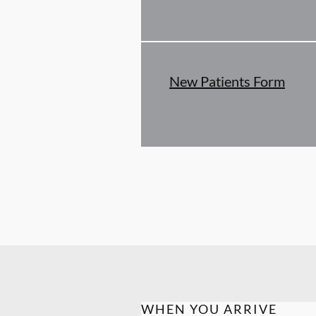
New Patients Form
WHEN YOU ARRIVE