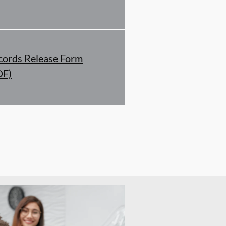
cords Release Form
DF)