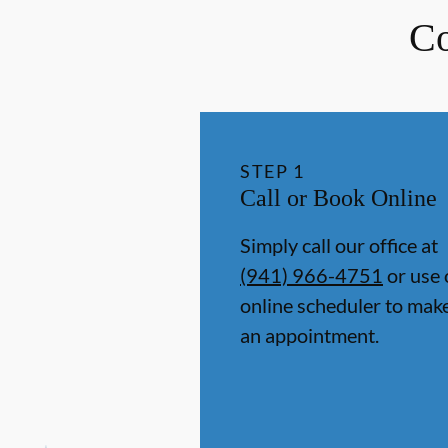
Co
STEP
1
Call or Book Online
Simply call our office at
(941) 966-4751
or use 
online scheduler to mak
an appointment.