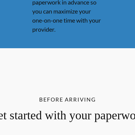
paperwork in advance so
you can maximize your
one-on-one time with your
provider.
BEFORE ARRIVING
t started with your paperw