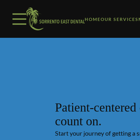
Skip to content
Facebook
Open header
Go to Home Page
Open searchbar
HOME
OUR SERVICES
Patient-centered
count on.
Start your journey of getting a 