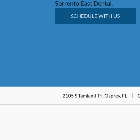
Sorrento East Dental.
SCHEDULE WITH US
2105 S Tamiami Trl, Osprey, FL
C