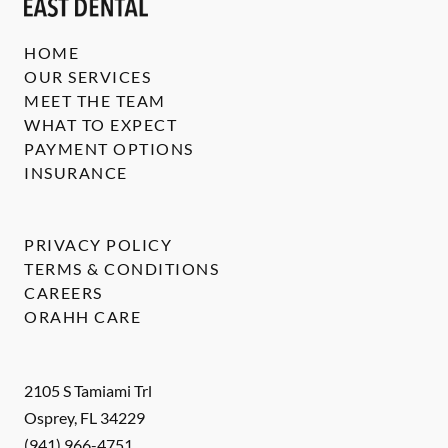
HOME
OUR SERVICES
MEET THE TEAM
WHAT TO EXPECT
PAYMENT OPTIONS
INSURANCE
PRIVACY POLICY
TERMS & CONDITIONS
CAREERS
ORAHH CARE
2105 S Tamiami Trl
Osprey
,
FL
34229
(941) 966-4751