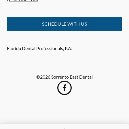
SCHEDULE WITH US
Florida Dental Professionals, P.A.
©
2026
Sorrento East Dental